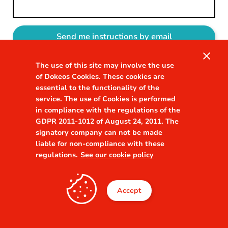
close
The use of this site may involve the use
Sign in
of Dokeos Cookies. These cookies are
essential to the functionality of the
service. The use of Cookies is performed
in compliance with the regulations of the
GDPR 2011-1012 of August 24, 2011. The
signatory company can not be made
liable for non-compliance with these
regulations.
See our cookie policy
Accept