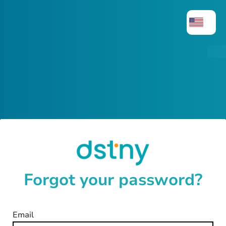
Forgot your password?
Email